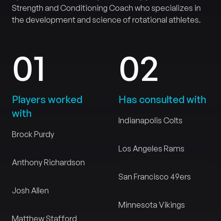
Strength and Conditioning Coach who specializes in
the development and science of rotational athletes.
0
1
0
2
Players worked
Has consulted with
with
Indianapolis Colts
Brock Purdy
Los Angeles Rams
Anthony Richardson
San Francisco 49ers
Josh Allen
Minnesota Vikings
Matthew Stafford