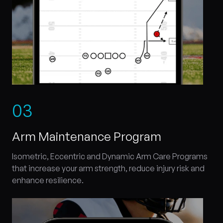
0
3
Arm Maintenance Program
Isometric, Eccentric and Dynamic Arm Care Programs
that increase your arm strength, reduce injury risk and
enhance resilience.