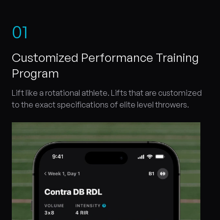
0
1
Customized Performance Training
Program
Lift like a rotational athlete. Lifts that are customized
to the exact specifications of elite level throwers.