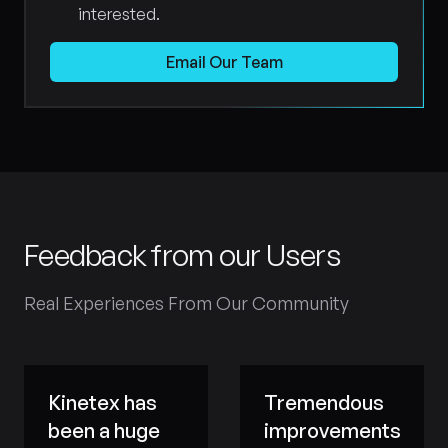
interested.
Email Our Team
Feedback from our Users
Real Experiences From Our Community
Kinetex has
Tremendous
been a huge
improvements