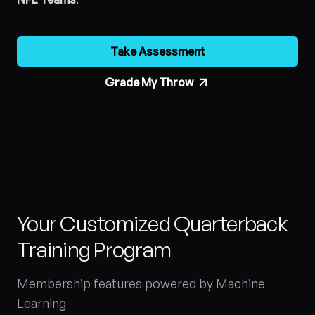
Take Assessment
Grade My Throw
Your Customized Quarterback
Training Program
Membership features powered by Machine
Learning