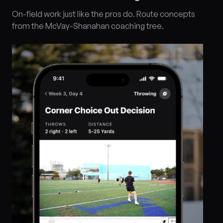
On-field work just like the pros do. Route concepts
from the McVay-Shanahan coaching tree.