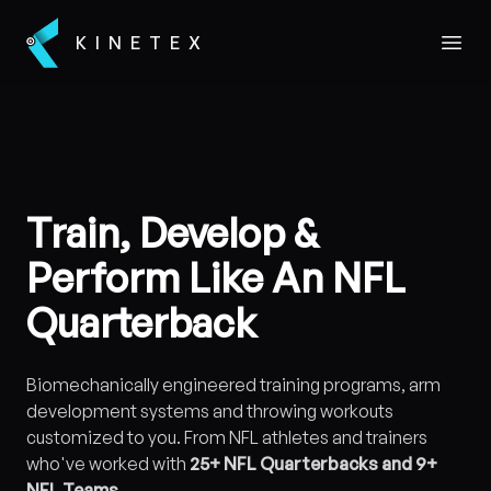
KINETEX
Open
Train, Develop &
Perform Like An NFL
Quarterback
Biomechanically engineered training programs, arm
development systems and throwing workouts
customized to you. From NFL athletes and trainers
who've worked with
25+ NFL Quarterbacks and 9+
NFL Teams
.