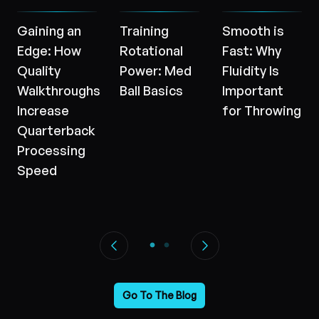
Gaining an
Training
Smooth is
Edge: How
Rotational
Fast: Why
Quality
Power: Med
Fluidity Is
Walkthroughs
Ball Basics
Important
Increase
for Throwing
Quarterback
Processing
Speed
Go To The Blog