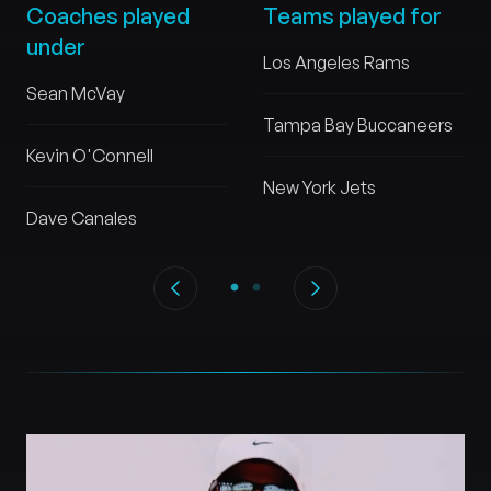
Coaches played
Teams played for
under
Los Angeles Rams
Sean McVay
Tampa Bay Buccaneers
Kevin O'Connell
New York Jets
Dave Canales