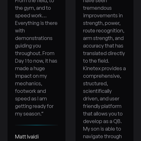
From the field, to
have seen
the gym, and to
tremendous
speed work…
improvements in
Everything is there
strength, power,
with
route recognition,
demonstrations
arm strength, and
guiding you
accuracy that has
throughout. From
translated directly
Day 1 to now, it has
to the field.
made a huge
Kinetex provides a
impact on my
comprehensive,
mechanics,
structured,
footwork and
scientifically
speed as I am
driven, and user
getting ready for
friendly platform
my season.
“
that allows you to
develop as a QB.
My son is able to
navigate through
Matt Ivaldi