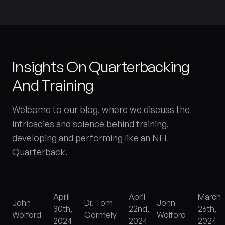
Insights On Quarterbacking
And Training
Welcome to our blog, where we discuss the
intricacies and science behind training,
developing and performing like an NFL
Quarterback.
h
April
April
March
John
Dr. Tom
John
30th,
22nd,
26th,
Wolford
Gormely
Wolford
2024
2024
2024