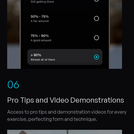
0
6
Pro Tips and Video Demonstrations
Access to pro tips and demonstration videos for every
exercise, perfecting form and technique.