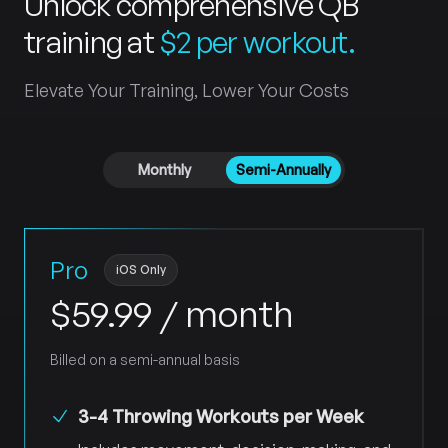
Unlock comprehensive QB
training at
$2 per workout
.
Elevate Your Training, Lower Your Costs
Payment frequency
Monthly
Semi-Annually
Pro
iOS Only
$
59.99
/ month
Billed on a semi-annual basis
3-4 Throwing Workouts per Week