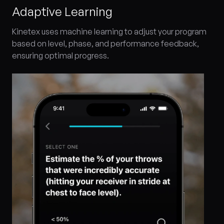
Adaptive Learning
Kinetex uses machine learning to adjust your program
based on level, phase, and performance feedback,
ensuring optimal progress.