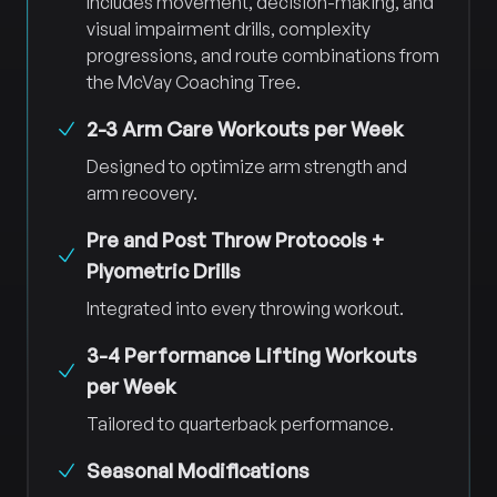
Includes movement, decision-making, and
visual impairment drills, complexity
progressions, and route combinations from
the McVay Coaching Tree.
2-3 Arm Care Workouts per Week
Designed to optimize arm strength and
arm recovery.
Pre and Post Throw Protocols +
Plyometric Drills
Integrated into every throwing workout.
3-4 Performance Lifting Workouts
per Week
Tailored to quarterback performance.
Seasonal Modifications