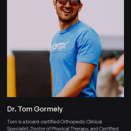
Dr. Tom Gormely
Tom is a board-certified Orthopedic Clinical
Specialist, Doctor of Physical Therapy, and Certified