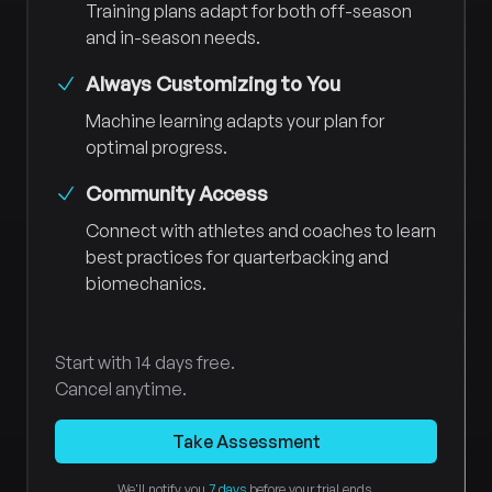
Training plans adapt for both off-season
and in-season needs.
Always Customizing to You
Machine learning adapts your plan for
optimal progress.
Community Access
Connect with athletes and coaches to learn
best practices for quarterbacking and
biomechanics.
Start with 14 days free.
Cancel anytime.
Take Assessment
We'll notify you
7 days
before your trial ends.