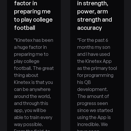
factor in
in strength,
preparing me
power, arm
to play college
strength and
football
accuracy
“
Kinetex has been
“
For the past 6
a huge factor in
months my son
preparing me to
and I have used
play college
the Kinetex App
football. The great
as the primary tool
thing about
for programming
Kinetex is that you
his QB
can be anywhere
development.
around the world,
The amount of
and through this
progress seen
app, you will be
since we started
able to train every
using the App is
way possible.
incredible. We