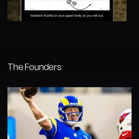
The Founders