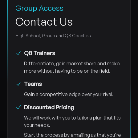
Group Access
Contact Us
High School, Group and QB Coaches
QB Trainers
Differentiate, gain market share and make
more without having to be on the field.
Teams
Gain a competitive edge over your rival.
Discounted Pricing
We will work with you to tailor a plan that fits
your needs.
Start the process by emailing us that you're