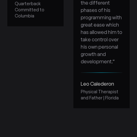
the different
Quarterback
Committed to
phases of his
Columbia
programming with
great ease which
has allowed him to
take control over
his own personal
growth and
development.
“
Leo Calederon
Physical Therapist
and Father | Florida