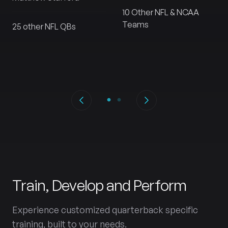
10 Other NFL & NCAA
Teams
25 other NFL QBs
Train, Develop and Perform
Experience customized quarterback specific
training, built to your needs.