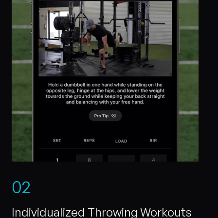
0
2
Individualized Throwing Workouts