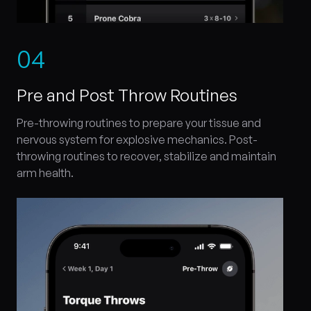
0
4
Pre and Post Throw Routines
Pre-throwing routines to prepare your tissue and
nervous system for explosive mechanics. Post-
throwing routines to recover, stabilize and maintain
arm health.