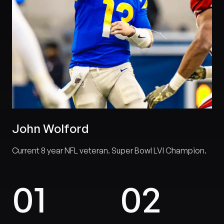
John Wolford
Current 8 year NFL veteran. Super Bowl LVI Champion.
0
1
0
2