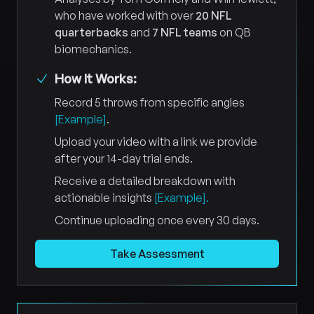
who have worked with over
20 NFL
quarterbacks
and
7 NFL teams
on QB
biomechanics.
How It Works:
Record 5 throws from specific angles
[Example]
.
Upload your video with a link we provide
after your 14-day trial ends.
Receive a detailed breakdown with
actionable insights
[Example].
Continue uploading once every 30 days.
Take Assessment