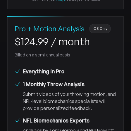
Pro + Motion Analysis
iOS Only
$
124.99
/ month
Billed on a semi-annual basis
Everything in Pro
1 Monthly Throw Analysis
Submit videos of your throwing motion, and
NFL-level biomechanics specialists will
provide personalized feedback.
NFL Biomechanics Experts
Analyses by Tom Gormely and Will Hewlett,